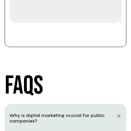
FAQS
FAQS
Why is digital marketing crucial for public 
+
companies?