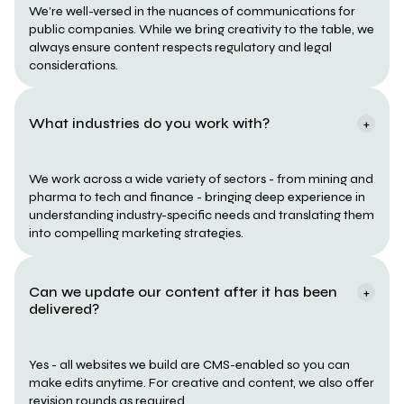
We’re well-versed in the nuances of communications for 
public companies. While we bring creativity to the table, we 
always ensure content respects regulatory and legal 
considerations.
What industries do you work with?
+
We work across a wide variety of sectors - from mining and 
pharma to tech and finance - bringing deep experience in 
understanding industry-specific needs and translating them 
into compelling marketing strategies.
Can we update our content after it has been 
+
delivered?
Yes - all websites we build are CMS-enabled so you can 
make edits anytime. For creative and content, we also offer 
revision rounds as required.