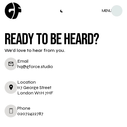
MENU
READY TO BE HEARD?
We'd love to hear from you.
Email
hq@gforce.studio
Location
117 George Street
London W1H 7HF
Phone
02072422787