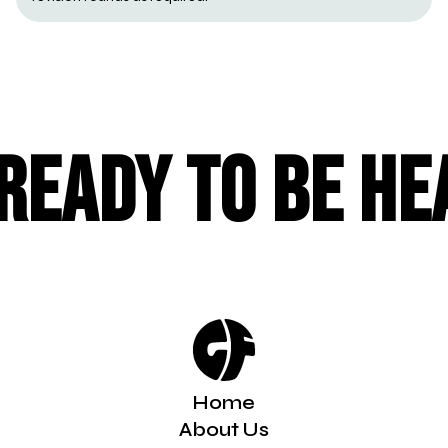
Ready to be he
Home
About Us