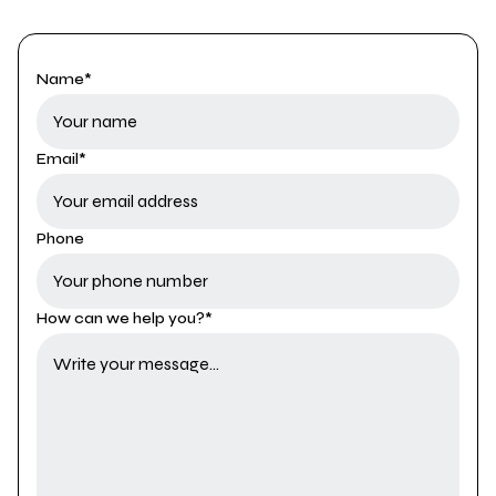
Name*
Email*
Phone
How can we help you?*