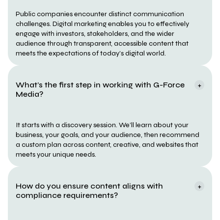
Public companies encounter distinct communication 
challenges. Digital marketing enables you to effectively 
engage with investors, stakeholders, and the wider 
audience through transparent, accessible content that 
meets the expectations of today’s digital world.
What’s the first step in working with G-Force 
+
Media?
It starts with a discovery session. We’ll learn about your 
business, your goals, and your audience, then recommend 
a custom plan across content, creative, and websites that 
meets your unique needs.
How do you ensure content aligns with 
+
compliance requirements?